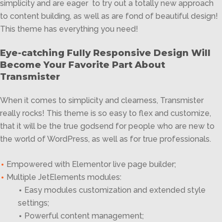
simplicity and are eager to try out a totally new approach
to content building, as well as are fond of beautiful design!
This theme has everything you need!
Eye-catching Fully Responsive Design Will
Become Your Favorite Part About
Transmister
When it comes to simplicity and clearness, Transmister
really rocks! This theme is so easy to flex and customize,
that it will be the true godsend for people who are new to
the world of WordPress, as well as for true professionals.
Empowered with Elementor live page builder;
Multiple JetElements modules:
Easy modules customization and extended style
settings;
Powerful content management;