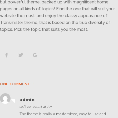
but powerful theme, packed up with magnificent home
pages on all kinds of topics! Find the one that will suit your
website the most, and enjoy the classy appearance of
Transmister theme, that is based on the true diversity of
topics. Pick the topic that suits you the most.
Facebook
Twitter
Google+
ONE COMMENT
admin
10月 20, 2017, 8:48 AM
The theme is really a masterpiece, easy to use and