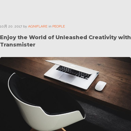
10月
20
. 2017
by
AGNIFLARE
in
PEOPLE
Enjoy the World of Unleashed Creativity with
Transmister