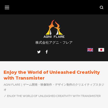
Skip
to
content
株式会社アグニ・フレア
Twitter
Facebook
Enjoy the World of Unleashed Creativity
with Transmister
AGNI FLARE｜ゲーム開発・映像制作・デザイン制作のクリエイティブスタジ
オ
/
ENJOY THE WORLD OF UNLEASHED CREATIVITY WITH TRANSMISTER