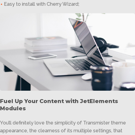
Easy to install with Cherry Wizard;
Fuel Up Your Content with JetElements
Modules
You’ll definitely love the simplicity of Transmister theme
appearance, the clearness of its multiple settings, that