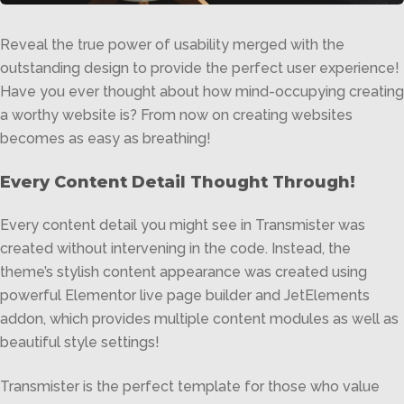
Reveal the true power of usability merged with the
outstanding design to provide the perfect user experience!
Have you ever thought about how mind-occupying creating
a worthy website is? From now on creating websites
becomes as easy as breathing!
Every Content Detail Thought Through!
Every content detail you might see in Transmister was
created without intervening in the code. Instead, the
theme’s stylish content appearance was created using
powerful Elementor live page builder and JetElements
addon, which provides multiple content modules as well as
beautiful style settings!
Transmister is the perfect template for those who value