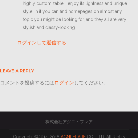
highly customizable. I enjoy its lightness and unique
style! In it you can find homepages on almost any
topic you might be looking for, and they all are very
stylish and classy-looking.
ログインして返信する
LEAVE A REPLY
コメントを投稿するには
ログイン
してください。
株式会社アグニ・フレア
Copyright ©2014-2018
AGNI-FLARE
CO., LTD. All Rights