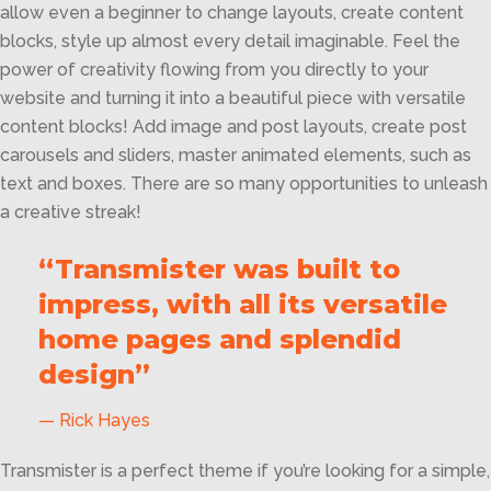
allow even a beginner to change layouts, create content
blocks, style up almost every detail imaginable. Feel the
power of creativity flowing from you directly to your
website and turning it into a beautiful piece with versatile
content blocks! Add image and post layouts, create post
carousels and sliders, master animated elements, such as
text and boxes. There are so many opportunities to unleash
a creative streak!
“Transmister was built to
impress, with all its versatile
home pages and splendid
design”
Rick Hayes
Transmister is a perfect theme if you’re looking for a simple,